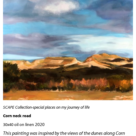
SCAPE Collection-special places on my journey of life
Corn neck road
2020
30x40 oil on linen
This painting was inspired by the views of the dunes along Corn