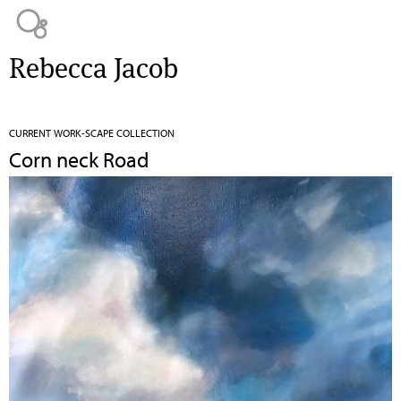
Jump to navigation
Rebecca Jacob
CURRENT WORK-SCAPE COLLECTION
Corn neck Road