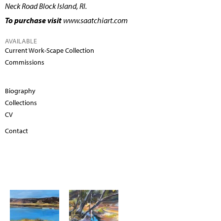
Neck Road Block Island, RI.
To purchase visit
www.saatchiart.com
AVAILABLE
Current Work-Scape Collection
Commissions
Biography
Collections
CV
Contact