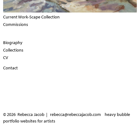
Current Work-Scape Collection
Commissions
Biography
Collections
CV
Contact
© 2026 Rebecca Jacob |
rebecca@rebeccajacob.com
heavy bubble
portfolio websites for artists