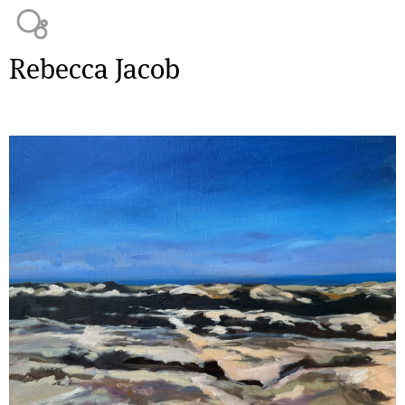
Jump to navigation
Rebecca Jacob