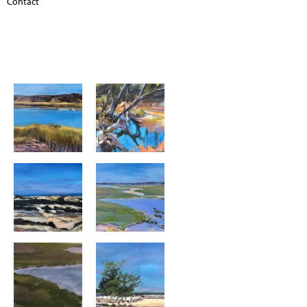
Contact