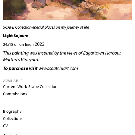
SCAPE Collection-special places on my journey of life
Light Sojourn
24x18 oil on linen
2023
This painting was inspired by the views of Edgartown Harbour,
Martha's Vineyard.
To purchase visit
www.saatchiart.com
AVAILABLE
Current Work-Scape Collection
Commissions
Biography
Collections
CV