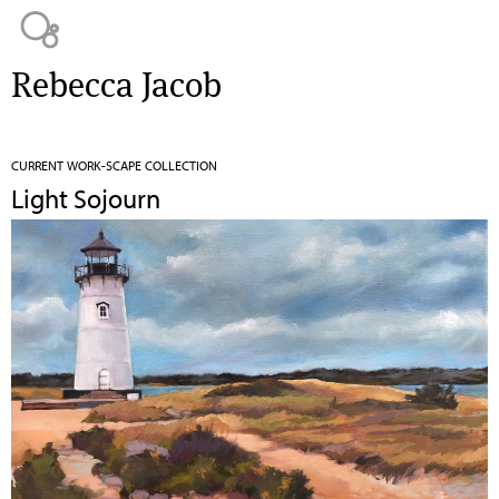
Jump to navigation
Rebecca Jacob
CURRENT WORK-SCAPE COLLECTION
Light Sojourn